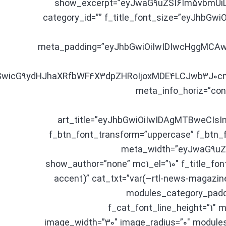
show_excerpt=”eyJwaG9uZSI6Im5vbmUiLCJ
category_id=”” f_title_font_size=”eyJhbGwi
meta_padding=”eyJhbGwiOiIwIDIwcHggMCAwI
fSwicG9ydHJhaXRfbWF4X3dpZHRoIjoxMDE4LCJwb3J0cmF
meta_info_horiz=”con
art_title=”eyJhbGwiOiIwIDAgMTBweCIsI
f_btn_font_transform=”uppercase” f_btn_f
meta_width=”eyJwaG9uZ
show_author=”none” mc1_el=”10″ f_title_font
accent)” cat_txt=”var(–rtl-news-magazine
modules_category_paddi
f_cat_font_line_height=”1
image_width=”30″ image_radius=”0″ modules_