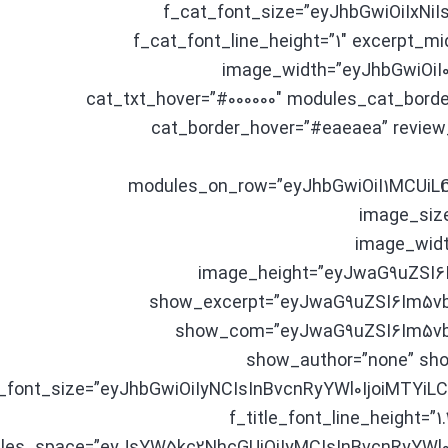
f_cat_font_size=”eyJhbGwiOiIxNiI
f_cat_font_line_height=”1″ excerpt_m
image_width=”eyJhbGwiOiI0
cat_txt_hover=”#000000″ modules_cat_borde
cat_border_hover=”#eaeaea” review
modules_on_row=”eyJhbGwiOiI1MCUiL
image_size
image_wid
image_height=”eyJwaG9uZSI6
show_excerpt=”eyJwaG9uZSI6Im5vb
show_com=”eyJwaG9uZSI6Im5vbm
show_author=”none” sho
le_font_size=”eyJhbGwiOiIyNCIsInBvcnRyYWl0IjoiMTYi
f_title_font_line_height=”1