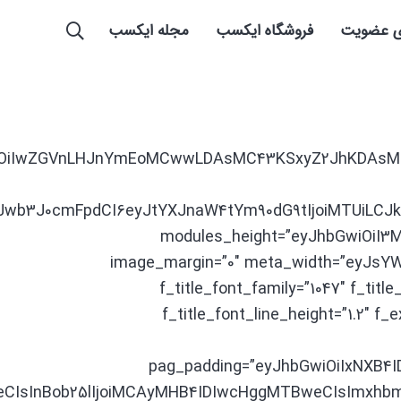
مجله ایکسب
فروشگاه ایکسب
راهنمای
XJhbXMiOiIwZGVnLHJnYmEoMCwwLDAsMC43KSxyZ2JhKD
CJwb3J0cmFpdCI6eyJtYXJnaW4tYm90dG9tIjoiMTUiLCJ
modules_height=”eyJhbGwiOiI3M
image_margin=”0″ meta_width=”eyJsYW5
f_title_font_family=”1047″ f_ti
f_title_font_line_height=”1.2″ 
pag_padding=”eyJhbGwiOiIxNXB4
weCIsInBob25lIjoiMCAyMHB4IDIwcHggMTBweCIsImx