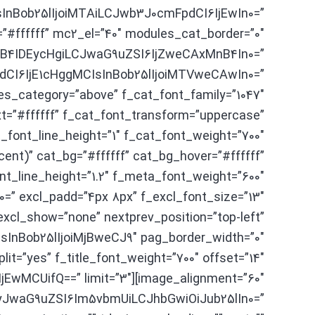
yIsInBob25lIjoiMTAiLCJwb3J0cmFpdCI6IjEwIn0=”
=”#ffffff” mc2_el=”40″ modules_cat_border=”0″
nB4IDEycHgiLCJwaG9uZSI6IjZweCAxMnB4In0=”
pdCI6IjE1cHggMCIsInBob25lIjoiMTVweCAwIn0=”
es_category=”above” f_cat_font_family=”1047″
t=”#ffffff” f_cat_font_transform=”uppercase”
font_line_height=”1″ f_cat_font_weight=”700″
ent)” cat_bg=”#ffffff” cat_bg_hover=”#ffffff”
_line_height=”1.2″ f_meta_font_weight=”600″
=” excl_padd=”4px 8px” f_excl_font_size=”13″
excl_show=”none” nextprev_position=”top-left”
InBob25lIjoiMjBweCJ9″ pag_border_width=”0″
it=”yes” f_title_font_weight=”700″ offset=”14″
I6IjEwMCUifQ==” limit=”3″
eyJwaG9uZSI6Im5vbmUiLCJhbGwiOiJub25lIn0=”