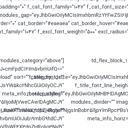
adding=”0″ f_cat_font_family=”1047″ f_cat_font_size
″ modules_gap=”eyJhbGwiOiIyMCIsImxhbmRzY2FwZSI6IjE
der=”0″ cat_border=”#eaeaea” cat_border_hover=”#eae
nt_family=”1047″ f_excl_font_weight=”500″ excl_radius=”
″ modules_category=”above”
[td_flex_block
3J0cmFpdCI6Im5vbmUifQ==”
load” sort=”” category_id=””
f_title_font_size=”eyJhbGwiOiIyMCIsImx
LCJsYW5kc2NhcGUiOiIyOCJ9″
f_title_font_line_heig
”” meta_info_border_style=””
meta_padding=”eyJhbGwiOiIyMHB4IDAgMC
5lIjoiMjVweCAwIDAgMCJ9″
modules_divider=”” imag
haXRfbWluX3dpZHRoIjo3NjgsInBob25lIjp7ImRpc3BsY
_size=”” meta_info_align=””
GhvbmUiOiJub19mbG9hdCJ9″
meta_info_horiz=”
mVfbWF4X3dpZHRoIjo3Njd9″