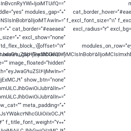
sInBvcnRyYWl0IjoiMTUifQ==”
m
iddle=”yes” modules_gap=”0″
cat_border_hover=”#eae
NSIsInBob25lIjoiMTAwIn0=”
f_excl_font_size=”11″ f_ex
r=”0″ cat_border=”#eaeaea”
excl_radius=”2″ excl_bg=
_size=”0″ excl_show=”none”
offset=”17″][td_flex_block_1
modules_on_row=”e
CJwaG9uZSI6IjEwMCUifQ==”
modules_gap=”eyJhbGwiOiIyMCIsInBob25lIjoiMCIsImxh
=”” image_floated=”hidden”
th=”eyJwaG9uZSI6IjMwIn0=”
IjExMCJ9″ show_btn=”none”
mUiLCJhbGwiOiJub25lIn0=”
UiLCJhbGwiOiJub25lIn0=”
w_cat=”” meta_padding=”0″
LCJsYW5kc2NhcGUiOiIxOCJ9″
.4″ f_title_font_weight=”700″