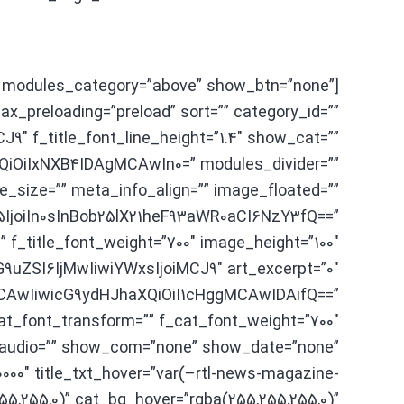
 modules_category=”above” show_btn=”none”
x_preloading=”preload” sort=”” category_id=””
″ f_title_font_line_height=”1.4″ show_cat=””
iOiIxNXB4IDAgMCAwIn0=” modules_divider=””
e_size=”” meta_info_align=”” image_floated=””
joiIn0sInBob25lX21heF93aWR0aCI6NzY3fQ==”
” f_title_font_weight=”700″ image_height=”100″
uZSI6IjMwIiwiYWxsIjoiMCJ9″ art_excerpt=”0″
MCAwIiwicG9ydHJhaXQiOiI1cHggMCAwIDAifQ==”
at_font_transform=”” f_cat_font_weight=”700″
_audio=”” show_com=”none” show_date=”none”
0000″ title_txt_hover=”var(–rtl-news-magazine-
55,255,0)” cat_bg_hover=”rgba(255,255,255,0)”