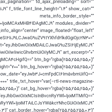
agination=”” td_ajax_preloading=”” sort=””
″ f_title_font_line_height=”1.4″ show_cat=””
meta_info_border_style=””
IjoiMCAxMHB4IDAgMCJ9″ modules_divider=””
nfo_align=”center” image_floated=”float_left”
SI6IiJ9LCJwaG9uZV9tYXhfd2lkdGgiOjc2N30=”
eight=”eyJhbGwiOiIxMDAiLCJwaG9uZSI6IjEyMCJ9″
wiOiIwIiwicGhvbmUiOiIyMCJ9″ art_excerpt=”0″
CA4cHgifQ==” btn_bg=”rgba(255,255,255,0)”
ght=”700″ btn_bg_hover=”rgba(255,255,255,0)”
show_date=”eyJwb3J0cmFpdCI6Im5vbmUifQ==”
0000″ title_txt_hover=”var(–rtl-news-magazine-
55,255,0)” cat_bg_hover=”rgba(255,255,255,0)”
=”eyJhbGwiOiIxNCIsInBvcnRyYWl0IjoiMTMifQ==”
vcnRyYWl0IjoiMTAiLCJsYW5kc2NhcGUiOiIxMCJ9″
.3)” cat_border_hover=”rgba(255,255,255,0.3)”