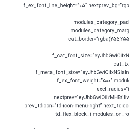
f_ex_font_line_height=”1.5″ nextprev_bg=”r
modules_category_pad
modules_category_margi
cat_border=”rgba(255,255
f_cat_font_size=”eyJhbGwiOiIxN
cat_tx
f_meta_font_size=”eyJhbGwiOiIxNSIsIn
f_ex_font_weight=”500″ modul
excl_radius=”
nextprev=”eyJhbGwiOiI2MHB4Ii
prev_tdicon=”td-icon-menu-right” next_tdico
image_alignment=”60″][td_flex_blo