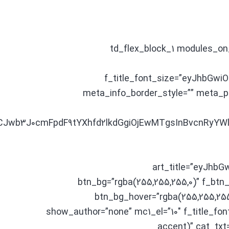
[td_flex_block_1 modules_
f_title_font_size=”eyJhbGwiO
meta_info_border_style=”” meta
9LCJwb3J0cmFpdF9tYXhfd2lkdGgiOjEwMTgsInBvcnRyYW
art_title=”eyJhb
btn_bg=”rgba(255,255,255,0)” f_btn
btn_bg_hover=”rgba(255,255,2
show_author=”none” mc1_el=”10″ f_title_font
accent)” cat_txt