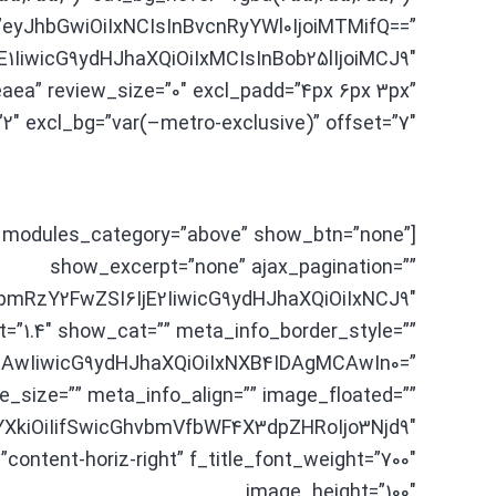
=”eyJhbGwiOiIxNCIsInBvcnRyYWl0IjoiMTMifQ==”
1IiwicG9ydHJhaXQiOiIxMCIsInBob25lIjoiMCJ9″
aea” review_size=”0″ excl_padd=”4px 6px 3px”
2″ excl_bg=”var(–metro-exclusive)” offset=”7″]
_1 modules_category=”above” show_btn=”none”
show_excerpt=”none” ajax_pagination=””
hbmRzY2FwZSI6IjE2IiwicG9ydHJhaXQiOiIxNCJ9″
ht=”1.4″ show_cat=”” meta_info_border_style=””
AwIiwicG9ydHJhaXQiOiIxNXB4IDAgMCAwIn0=”
e_size=”” meta_info_align=”” image_floated=””
XkiOiIifSwicGhvbmVfbWF4X3dpZHRoIjo3Njd9″
content-horiz-right” f_title_font_weight=”700″
image_height=”100″