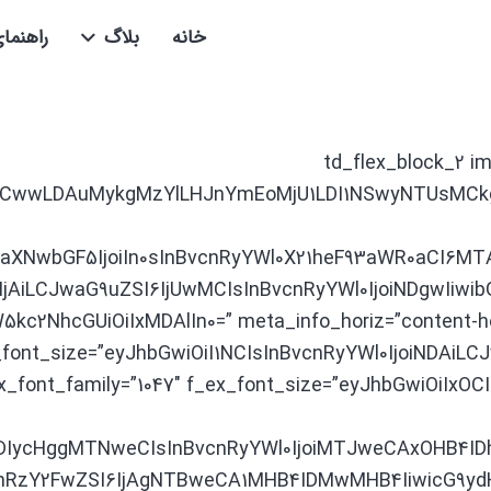
 عضویت
بلاگ
خانه
[td_flex_block_2 i
AsMCwwLDAuMykgMzYlLHJnYmEoMjU1LDI1NSwyNTUsMCk
kaXNwbGF5IjoiIn0sInBvcnRyYWl0X21heF93aWR0aCI6MT
jAiLCJwaG9uZSI6IjUwMCIsInBvcnRyYWl0IjoiNDgwIiwibG
kc2NhcGUiOiIxMDAlIn0=” meta_info_horiz=”content-ho
tle_font_size=”eyJhbGwiOiI1NCIsInBvcnRyYWl0IjoiNDAiL
f_ex_font_family=”1047″ f_ex_font_size=”eyJhbGwiOiIx
IDIycHggMTNweCIsInBvcnRyYWl0IjoiMTJweCAxOHB4ID
hbmRzY2FwZSI6IjAgNTBweCA1MHB4IDMwMHB4IiwicG9y