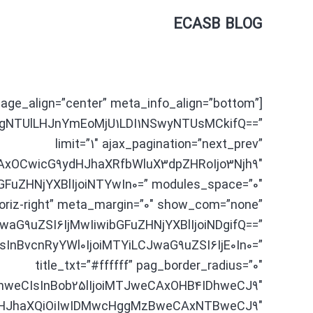
[tdc_zone type=”tdc_content”]
ECASB BLOG
mage_align=”center” meta_info_align=”bottom”
gNTUlLHJnYmEoMjU1LDI1NSwyNTUsMCkifQ==”
limit=”1″ ajax_pagination=”next_prev”
AxOCwicG9ydHJhaXRfbWluX3dpZHRoIjo3Njh9″
FuZHNjYXBlIjoiNTYwIn0=” modules_space=”0″
riz-right” meta_margin=”0″ show_com=”none”
CJwaG9uZSI6IjMwIiwibGFuZHNjYXBlIjoiNDgifQ==”
OCIsInBvcnRyYWl0IjoiMTYiLCJwaG9uZSI6IjE0In0=”
title_txt=”#ffffff” pag_border_radius=”0″
hweCIsInBob25lIjoiMTJweCAxOHB4IDhweCJ9″
dHJhaXQiOiIwIDMwcHggMzBweCAxNTBweCJ9″