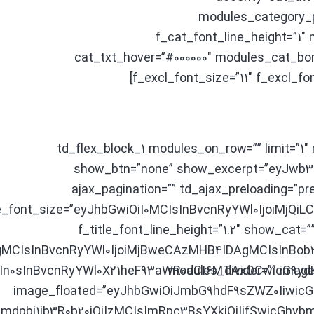
modules_category_p
f_cat_font_line_height=”1
cat_txt_hover=”#000000″ modules_cat_bor
f_excl_font_size=”11″ f_excl_fo
[td_flex_block_1 modules_on_row=”” limit=”1
show_btn=”none” show_excerpt=”eyJwb
ajax_pagination=”” td_ajax_preloading=”pre
le_font_size=”eyJhbGwiOiI0MCIsInBvcnRyYWl0IjoiMjQi
f_title_font_line_height=”1.2″ show_cat=
MCIsInBvcnRyYWl0IjoiMjBweCAzMHB4IDAgMCIsInBob2
n0sInBvcnRyYWl0X21heF93aWR0aCI6MTAxOCwicG9ydHJ
modules_divider=”” image
image_floated=”eyJhbGwiOiJmbG9hdF9sZWZ0Iiwic
dpbi1ib3R0b20iOiIzMCIsImRpc3BsYXkiOiIifSwicGhvb