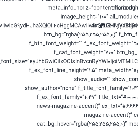
meta_info_horiz=”content-horiz-righ
all_modul
image_height=”100″ all_module
AwIiwicG9ydHJhaXQiOiI4cHggMCAwIiwibGFuZHNjYXBlI
art_title=”eyJhb
btn_bg=”rgba(255,255,255,0)” f_btn_
f_btn_font_weight=”” f_ex_font_weight=”50
f_cat_font_weight=”700″ btn_bg_
_font_size=”eyJhbGwiOiIxOCIsInBvcnRyYWl0IjoiMTMi
f_ex_font_line_height=”1.5″ meta_width=
show_audio=”” show_com
show_author=”none” f_title_font_family=”1047
f_ex_font_family=”1047″ title_txt=”#00000
news-magazine-accent)” ex_txt=”#66666
magazine-accent)” ca
cat_bg_hover=”rgba(255,255,255,0)” mo