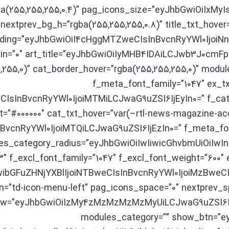
gba(255,255,255,0.4)” pag_icons_size=”eyJhbGwiOiIxM
nextprev_bg_h=”rgba(255,255,255,0.8)” title_txt_hover
ding=”eyJhbGwiOiI4cHggMTZweCIsInBvcnRyYWl0IjoiN
n=”0″ art_title=”eyJhbGwiOiIyMHB4IDAiLCJwb3J0cmF
,255,0)” cat_border_hover=”rgba(255,255,255,0)” modul
f_meta_font_family=”1047″ ex_tx
CIsInBvcnRyYWl0IjoiMTMiLCJwaG9uZSI6IjEyIn0=” f_cat_
t=”#000000″ cat_txt_hover=”var(–rtl-news-magazine-acc
BvcnRyYWl0IjoiMTQiLCJwaG9uZSI6IjEzIn0=” f_meta_font
es_category_radius=”eyJhbGwiOiIwIiwicGhvbmUiOiIwIn0
3″ f_excl_font_family=”1047″ f_excl_font_weight=”600″ 
wibGFuZHNjYXBlIjoiNTBweCIsInBvcnRyYWl0IjoiMzBweCIs
n=”td-icon-menu-left” pag_icons_space=”0″ nextprev_spl
ck_1 modules_on_row=”eyJhbGwiOiIzMy4zMzMzMzMzMyUiLCJwaG9uZS
modules_category=”” show_btn=”