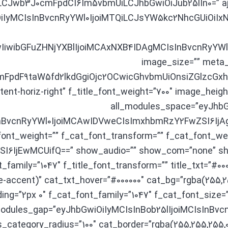
wb3J0cmFpdCI6Im5vbmUiLCJhbGwiOiJub25lIn0=” ajax_p
OiIyMCIsInBvcnRyYWl0IjoiMTQiLCJsYW5kc2NhcGUiOiIxNiJ9
iwibGFuZHNjYXBlIjoiMCAxNXB4IDAgMCIsInBvcnRyYWl0
image_size=”” meta_i
pdF9taW5fd2lkdGgiOjc2OCwicGhvbmUiOnsiZGlzcGxhe
tent-horiz-right” f_title_font_weight=”700″ image_h
all_modules_space=”eyJhbG
nBvcnRyYWl0IjoiMCAwIDVweCIsImxhbmRzY2FwZSI6IjAgM
ont_weight=”” f_cat_font_transform=”” f_cat_font_wei
SI6IjEwMCUifQ==” show_audio=”” show_com=”none” 
_family=”1047″ f_title_font_transform=”” title_txt=”#00
-accent)” cat_txt_hover=”#000000″ cat_bg=”rgba(255,2
ng=”2px 0″ f_cat_font_family=”1047″ f_cat_font_size
″ modules_gap=”eyJhbGwiOiIyMCIsInBob25lIjoiMCIsInB
category_radius=”100″ cat_border=”rgba(255,255,255,0