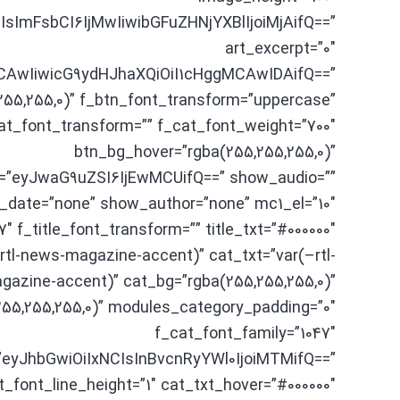
sImFsbCI6IjMwIiwibGFuZHNjYXBlIjoiMjAifQ==”
art_excerpt=”0″
MCAwIiwicG9ydHJhaXQiOiI1cHggMCAwIDAifQ==”
255,255,0)” f_btn_font_transform=”uppercase”
at_font_transform=”” f_cat_font_weight=”700″
btn_bg_hover=”rgba(255,255,255,0)”
=”eyJwaG9uZSI6IjEwMCUifQ==” show_audio=””
date=”none” show_author=”none” mc1_el=”10″
7″ f_title_font_transform=”” title_txt=”#000000″
–rtl-news-magazine-accent)” cat_txt=”var(–rtl-
azine-accent)” cat_bg=”rgba(255,255,255,0)”
55,255,255,0)” modules_category_padding=”0″
f_cat_font_family=”1047″
”eyJhbGwiOiIxNCIsInBvcnRyYWl0IjoiMTMifQ==”
t_font_line_height=”1″ cat_txt_hover=”#000000″