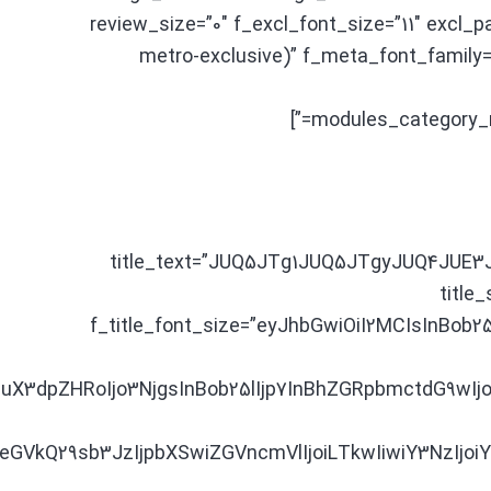
review_size=”0″ f_excl_font_size=”11″ excl_
metro-exclusive)” f_meta_font_family
modules_category_
title_text=”JUQ5JTg1JUQ5JTgyJUQ4JUE
title_
f_title_font_size=”eyJhbGwiOiI2MCIsInBob25
X3dpZHRoIjo3NjgsInBob25lIjp7InBhZGRpbmctdG9wIjo
iIsIm1peGVkQ29sb3JzIjpbXSwiZGVncmVlIjoiLTkwIiwiY3