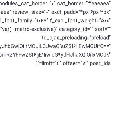
odules_cat_border=”0″ cat_border=”#eaeaea”
aea” review_size=”0″ excl_padd=”4px 6px 3px”
cl_font_family=”1047″ f_excl_font_weight=”500″
”var(–metro-exclusive)” category_id=”” sort=””
td_ajax_preloading=”preload”
yJhbGwiOiI1MCUiLCJwaG9uZSI6IjEwMCUifQ==”
bmRzY2FwZSI6IjE1IiwicG9ydHJhaXQiOiIxMCJ9″
limit=”4″ offset=”12″ post_ids=””]