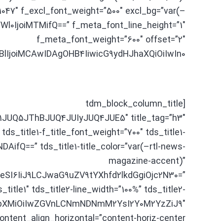
”1047″ f_excl_font_weight=”500″ excl_bg=”var(–
Wl0IjoiMTMifQ==” f_meta_font_line_height=”1″
f_meta_font_weight=”600″ offset=”2″
joiMCAwIDAgOHB4IiwicG9ydHJhaXQiOiIwIn0=”]
[tdm_block_column_title
UQ5JThBJUQ4JUIyJUQ4JUE5″ title_tag=”h3″
 tds_title1-f_title_font_weight=”700″ tds_title1-
fQ==” tds_title1-title_color=”var(–rtl-news-
magazine-accent)”
SI6IiJ9LCJwaG9uZV9tYXhfd2lkdGgiOjc2N30=”
s_title1″ tds_title2-line_width=”100%” tds_title2-
QYXJhbXMiOiIwZGVnLCNmNDNmM2YsI2Y0M2YzZiJ9″
ontent_align_horizontal=”content-horiz-center”]