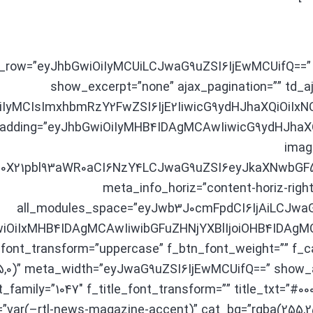
on_row=”eyJhbGwiOiIyMCUiLCJwaG9uZSI6IjEwMCUifQ==”
show_excerpt=”none” ajax_pagination=”” td_aja
iIyMCIsImxhbmRzY2FwZSI6IjE2IiwicG9ydHJhaXQiOiIxNCJ9
_padding=”eyJhbGwiOiIyMHB4IDAgMCAwIiwicG9ydHJhaXQ
imag
l0X21pbl93aWR0aCI6NzY4LCJwaG9uZSI6eyJkaXNwbGF5I
meta_info_horiz=”content-horiz-right
all_modules_space=”eyJwb3J0cmFpdCI6IjAiLCJwaG9
GwiOiIxMHB4IDAgMCAwIiwibGFuZHNjYXBlIjoiOHB4IDAg
_font_transform=”uppercase” f_btn_font_weight=”” f_c
55,0)” meta_width=”eyJwaG9uZSI6IjEwMCUifQ==” show
_family=”1047″ f_title_font_transform=”” title_txt=”#00
=”var(–rtl-news-magazine-accent)” cat_bg=”rgba(255,2