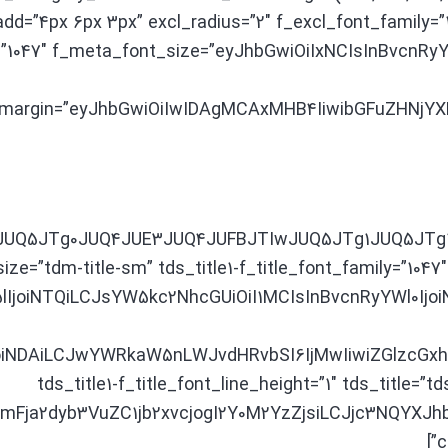
padd=”4px 6px 3px” excl_radius=”2″ f_excl_font_family=
=”1047″ f_meta_font_size=”eyJhbGwiOiIxNCIsInBvcnRyY
margin=”eyJhbGwiOiIwIDAgMCAxMHB4IiwibGFuZHNjYXBlI
3JUQ5JTg0JUQ4JUE3JUQ4JUFBJTIwJUQ5JTg1JUQ5JTg1J
size=”tdm-title-sm” tds_title1-f_title_font_family=”1047″
lIjoiNTQiLCJsYW5kc2NhcGUiOiI1MCIsInBvcnRyYWl0IjoiNDAi
iNDAiLCJwYWRkaW5nLWJvdHRvbSI6IjMwIiwiZGlzcGxhe
tds_title1-f_title_font_line_height=”1″ tds_title=”td
NzIjoiYmFja2dyb3VuZC1jb2xvcjogI2Y0M2YzZjsiLCJjc3N
c