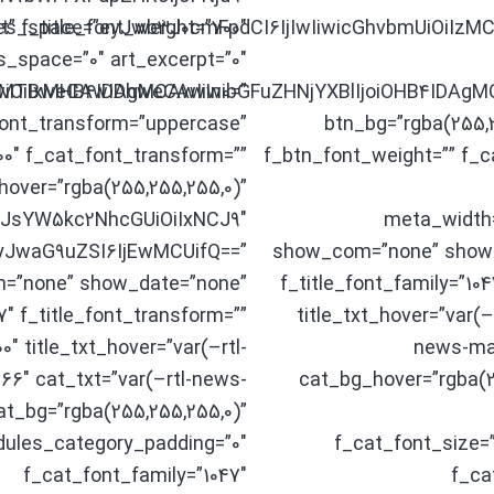
t” f_title_font_weight=”700″
es_space=”eyJwb3J0cmFpdCI6IjIwIiwicGhvbmUiOiIzMCI
s_space=”0″ art_excerpt=”0″
joiMTBweCAwIDhweCAwIn0=”
GwiOiIxMHB4IDAgMCAwIiwibGFuZHNjYXBlIjoiOHB4IDAg
font_transform=”uppercase”
btn_bg=”rgba(255,
0″ f_cat_font_transform=””
f_btn_font_weight=”” f_c
hover=”rgba(255,255,255,0)”
LCJsYW5kc2NhcGUiOiIxNCJ9″
meta_width
”eyJwaG9uZSI6IjEwMCUifQ==”
show_com=”none” show_
=”none” show_date=”none”
f_title_font_family=”104
″ f_title_font_transform=””
title_txt_hover=”var(
0″ title_txt_hover=”var(–rtl-
news-mag
6″ cat_txt=”var(–rtl-news-
cat_bg_hover=”rgba(2
t_bg=”rgba(255,255,255,0)”
dules_category_padding=”0″
f_cat_font_size=
f_cat_font_family=”1047″
f_ca